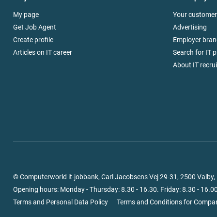
My page
Your customer
Get Job Agent
Advertising
Create profile
Employer bran
Articles on IT career
Search for IT p
About IT recru
© Computerworld it-jobbank, Carl Jacobsens Vej 29-31, 2500 Valby
Opening hours: Monday - Thursday: 8.30 - 16.30. Friday: 8.30 - 16.00
Terms and Personal Data Policy
Terms and Conditions for Compa