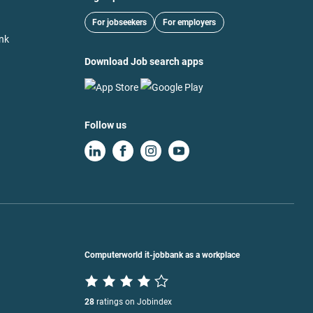
For jobseekers
For employers
nk
Download Job search apps
Follow us
Computerworld it-jobbank as a workplace
28
ratings on Jobindex