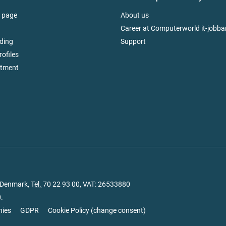
 page
About us
Career at Computerworld it-jobba
ding
Support
rofiles
itment
, Denmark,
Tel.
70 22 93 00
, VAT: 26533880
.
nies
GDPR
Cookie Policy
(
change consent
)