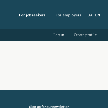
For jobseekers
For employers
DA
EN
Log in
Create profile
Sign up for our newsletter