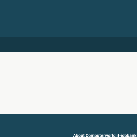
About Computerworld it-jobbank