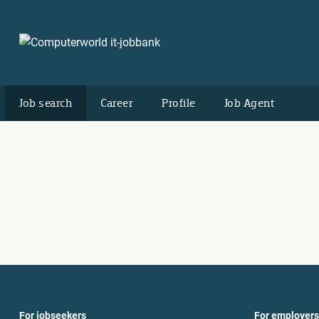
Job search
Career
Profile
Job Agent
For jobseekers
For employers