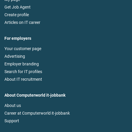
Get Job Agent
Create profile
Articles on IT career
For employers
Your customer page
Advertising
Employer branding
Search for IT profiles
About IT recruitment
About Computerworld it-jobbank
About us
Career at Computerworld it-jobbank
Support