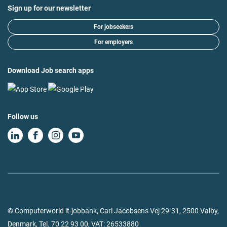
Sign up for our newsletter
For jobseekers
For employers
Download Job search apps
Follow us
© Computerworld it-jobbank, Carl Jacobsens Vej 29-31, 2500 Valby,
Denmark,
Tel.
70 22 93 00
, VAT: 26533880