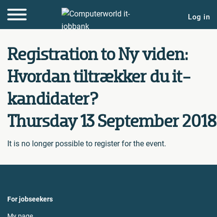
Log in
Registration to Ny viden:
Hvordan tiltrækker du it-
kandidater?
Thursday 13 September 2018
It is no longer possible to register for the event.
For jobseekers
My page