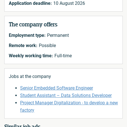
Application deadline:
10 August 2026
The company offers
Employment type:
Permanent
Remote work:
Possible
Weekly working time:
Full-time
Jobs at the company
Senior Embedded Software Engineer
Student Assistant – Data Solutions Developer
Project Manager Digitalization - to develop a new
factory
Similar job ads