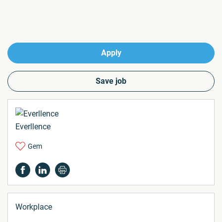
Apply
Save job
Everllence
Gem
Workplace