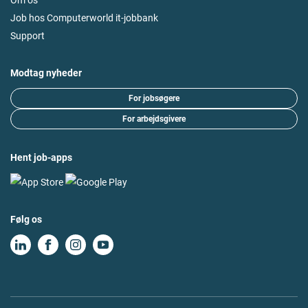
Job hos Computerworld it-jobbank
Support
Modtag nyheder
For jobsøgere
For arbejdsgivere
Hent job-apps
Følg os