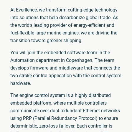
At Everllence, we transform cutting-edge technology
into solutions that help decarbonize global trade. As
the world’s leading provider of energy-efficient and
fuel-flexible large marine engines, we are driving the
transition toward greener shipping.
You will join the embedded software team in the
Automation department in Copenhagen. The team
develops firmware and middleware that connects the
two-stroke control application with the control system
hardware.
The engine control system is a highly distributed
embedded platform, where multiple controllers
communicate over dual-redundant Ethernet networks
using PRP (Parallel Redundancy Protocol) to ensure
deterministic, zero-loss failover. Each controller is