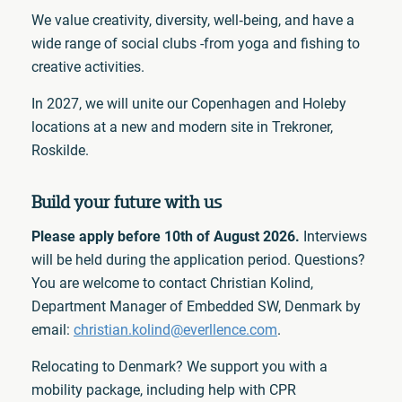
We value creativity, diversity, well‑being, and have a
wide range of social clubs -from yoga and fishing to
creative activities.
In 2027, we will unite our Copenhagen and Holeby
locations at a new and modern site in Trekroner,
Roskilde.
Build your future with us
Please apply before 10th of August 2026.
Interviews
will be held during the application period. Questions?
You are welcome to contact Christian Kolind,
Department Manager of Embedded SW, Denmark by
email:
christian.kolind@everllence.com
.
Relocating to Denmark? We support you with a
mobility package, including help with CPR