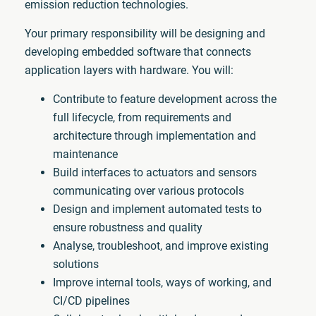
emission reduction technologies.
Your primary responsibility will be designing and
developing embedded software that connects
application layers with hardware. You will:
Contribute to feature development across the
full lifecycle, from requirements and
architecture through implementation and
maintenance
Build interfaces to actuators and sensors
communicating over various protocols
Design and implement automated tests to
ensure robustness and quality
Analyse, troubleshoot, and improve existing
solutions
Improve internal tools, ways of working, and
CI/CD pipelines