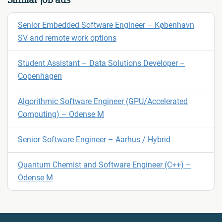
Senior Embedded Software Engineer – København
SV and remote work options
Student Assistant – Data Solutions Developer –
Copenhagen
Algorithmic Software Engineer (GPU/Accelerated
Computing) – Odense M
Senior Software Engineer – Aarhus / Hybrid
Quantum Chemist and Software Engineer (C++) –
Odense M