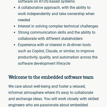
software on RTOS-based systems
A collaborative approach, with the ability to
work independently and take ownership when
needed
Interest in solving complex technical challenges
Strong communication skills and the ability to
collaborate with different stakeholders
Experience with or interest in AI-driven tools
such as Copilot, Claude, or similar, to improve
productivity, quality, and automation across the
software development lifecycle
Welcome to the embedded software team
We care about well-being and foster a relaxed,
informal atmosphere where it’s easy to collaborate
and exchange ideas. You will work closely with skilled
engineers who are passionate about embedded