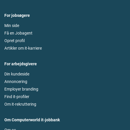
For jobsøgere
Min side
Få en Jobagent
Opret profil
Artikler om it-karriere
For arbejdsgivere
Din kundeside
Annoncering
Employer branding
Find it-profiler
Om it-rekruttering
Om Computerworld it-jobbank
Om os