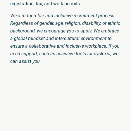
registration, tax, and work permits.
We aim for a fair and inclusive recruitment process.
Regardless of gender, age, religion, disability, or ethnic
background, we encourage you to apply. We embrace
a global mindset and intercultural environment to
ensure a collaborative and inclusive workplace. If you
need support, such as assistive tools for dyslexia, we
can assist you.