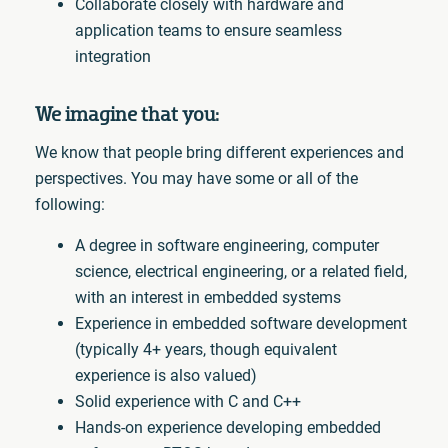
Collaborate closely with hardware and
application teams to ensure seamless
integration
We imagine that you:
We know that people bring different experiences and
perspectives. You may have some or all of the
following:
A degree in software engineering, computer
science, electrical engineering, or a related field,
with an interest in embedded systems
Experience in embedded software development
(typically 4+ years, though equivalent
experience is also valued)
Solid experience with C and C++
Hands-on experience developing embedded