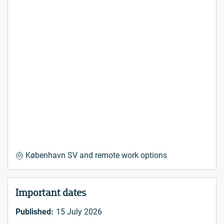
København SV and remote work options
Important dates
Published:
15 July 2026