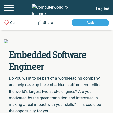
Log ind
Share
Gem
Apply
Embedded Software
Engineer
Do you want to be part of a world-leading company
and help develop the embedded platform controlling
the world’s largest two-stroke engines? Are you
motivated by the green transition and interested in
making a real impact with your skills? This could be
the opportunity for you.