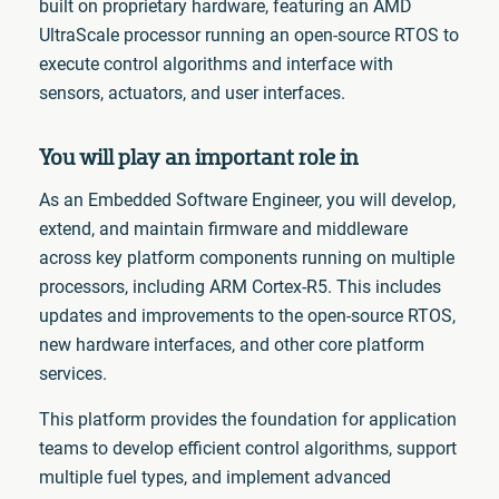
built on proprietary hardware, featuring an AMD
UltraScale processor running an open-source RTOS to
execute control algorithms and interface with
sensors, actuators, and user interfaces.
You will play an important role in
As an Embedded Software Engineer, you will develop,
extend, and maintain firmware and middleware
across key platform components running on multiple
processors, including ARM Cortex-R5. This includes
updates and improvements to the open-source RTOS,
new hardware interfaces, and other core platform
services.
This platform provides the foundation for application
teams to develop efficient control algorithms, support
multiple fuel types, and implement advanced