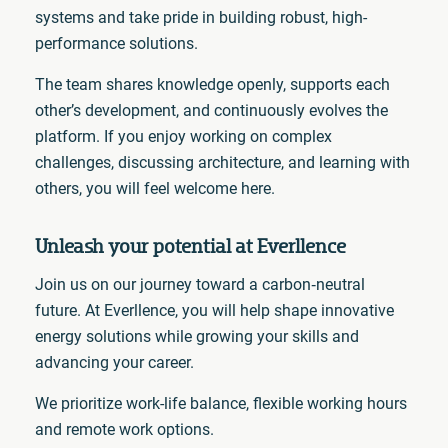
systems and take pride in building robust, high-
performance solutions.
The team shares knowledge openly, supports each
other’s development, and continuously evolves the
platform. If you enjoy working on complex
challenges, discussing architecture, and learning with
others, you will feel welcome here.
Unleash your po
tential at Everllence
Join us on our journey toward a carbon‑neutral
future. At Everllence, you will help shape innovative
energy solutions while growing your skills and
advancing your career.
We prioritize work-life balance, flexible working hours
and remote work options.