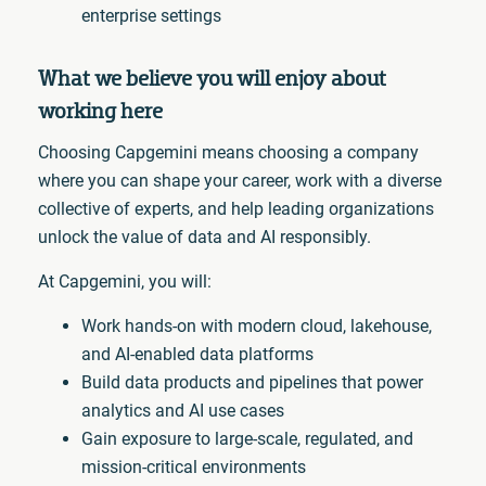
enterprise settings
What we believe you will enjoy about
working here
Choosing Capgemini means choosing a company
where you can shape your career, work with a diverse
collective of experts, and help leading organizations
unlock the value of data and AI responsibly.
At Capgemini, you will:
Work hands-on with modern cloud, lakehouse,
and AI-enabled data platforms
Build data products and pipelines that power
analytics and AI use cases
Gain exposure to large-scale, regulated, and
mission-critical environments