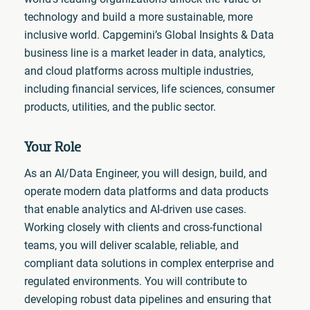
technology and build a more sustainable, more
inclusive world. Capgemini’s Global Insights & Data
business line is a market leader in data, analytics,
and cloud platforms across multiple industries,
including financial services, life sciences, consumer
products, utilities, and the public sector.
Your Role
As an AI/Data Engineer, you will design, build, and
operate modern data platforms and data products
that enable analytics and AI-driven use cases.
Working closely with clients and cross-functional
teams, you will deliver scalable, reliable, and
compliant data solutions in complex enterprise and
regulated environments. You will contribute to
developing robust data pipelines and ensuring that