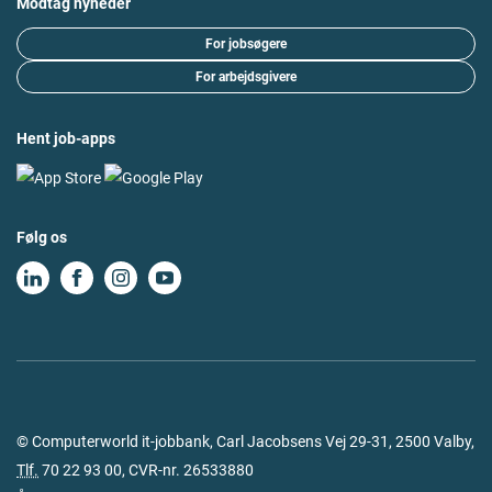
Modtag nyheder
For jobsøgere
For arbejdsgivere
Hent job-apps
Følg os
© Computerworld it-jobbank, Carl Jacobsens Vej 29-31, 2500 Valby,
Tlf.
70 22 93 00
, CVR-nr. 26533880