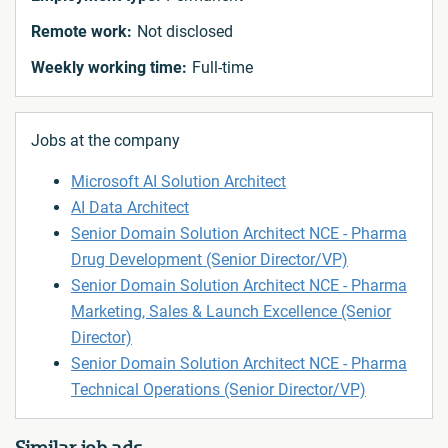
Remote work:
Not disclosed
Weekly working time:
Full-time
Jobs at the company
Microsoft AI Solution Architect
AI Data Architect
Senior Domain Solution Architect NCE - Pharma
Drug Development (Senior Director/VP)
Senior Domain Solution Architect NCE - Pharma
Marketing, Sales & Launch Excellence (Senior
Director)
Senior Domain Solution Architect NCE - Pharma
Technical Operations (Senior Director/VP)