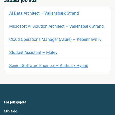
Similar job ads
AI Data Architect – Vallensbæk Strand
Microsoft AI Solution Architect – Vallensbæk Strand
Cloud Operations Manager (Azure) – København K
Student Assistant – Måløv
Senior Software Engineer – Aarhus / Hybrid
For jobsøgere
Min side