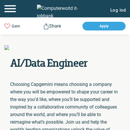
Log ind
Share
Gem
Apply
AI/Data Engineer
Choosing Capgemini means choosing a company
where you will be empowered to shape your career in
the way you’d like, where you’ll be supported and
inspired by a collaborative community of colleagues
around the world, and where you’ll be able to
reimagine what’s possible. Join us and help the
world’s leading organizations unlock the value of