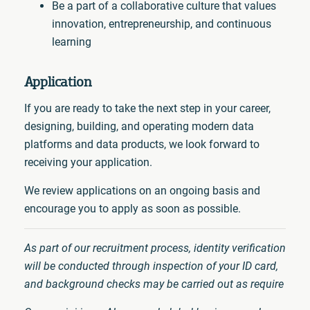
Be a part of a collaborative culture that values
innovation, entrepreneurship, and continuous
learning
Application
If you are ready to take the next step in your career,
designing, building, and operating modern data
platforms and data products, we look forward to
receiving your application.
We review applications on an ongoing basis and
encourage you to apply as soon as possible.
As part of our recruitment process, identity verification
will be conducted through inspection of your ID card,
and background checks may be carried out as require