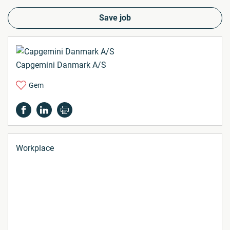
Save job
Capgemini Danmark A/S
Gem
Workplace