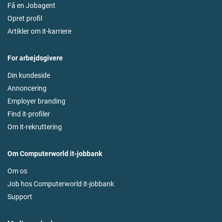
Få en Jobagent
Opret profil
Artikler om it-karriere
For arbejdsgivere
Din kundeside
Annoncering
Employer branding
Find it-profiler
Om it-rekruttering
Om Computerworld it-jobbank
Om os
Job hos Computerworld it-jobbank
Support