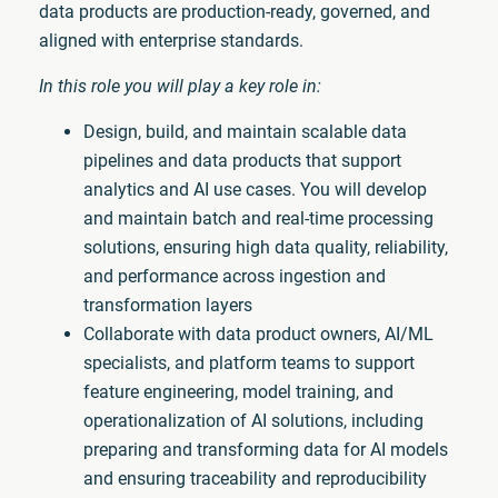
data products are production-ready, governed, and
aligned with enterprise standards.
In this role you will play a key role in:
Design, build, and maintain scalable data
pipelines and data products that support
analytics and AI use cases. You will develop
and maintain batch and real-time processing
solutions, ensuring high data quality, reliability,
and performance across ingestion and
transformation layers
Collaborate with data product owners, AI/ML
specialists, and platform teams to support
feature engineering, model training, and
operationalization of AI solutions, including
preparing and transforming data for AI models
and ensuring traceability and reproducibility