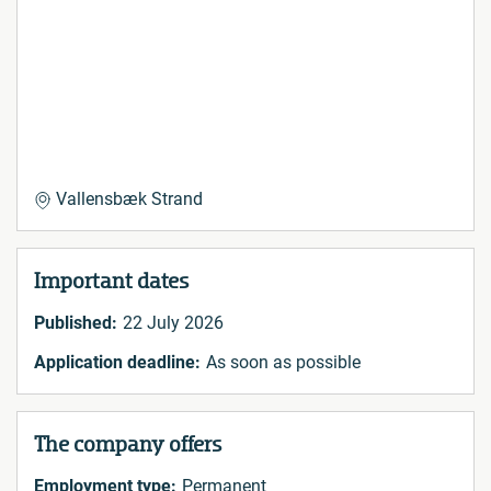
Vallensbæk Strand
Important dates
Published:
22 July 2026
Application deadline:
As soon as possible
The company offers
Employment type:
Permanent