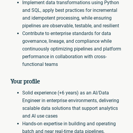
Implement data transformations using Python
and SQL, apply best practices for incremental
and idempotent processing, while ensuring
pipelines are observable, testable, and resilient
Contribute to enterprise standards for data
governance, lineage, and compliance while
continuously optimizing pipelines and platform
performance in collaboration with cross-
functional teams
Your profile
Solid experience (+6 years) as an AI/Data
Engineer in enterprise environments, delivering
scalable data solutions that support analytics
and AI use cases
Hands-on expertise in building and operating
batch and near real-time data pipelines,