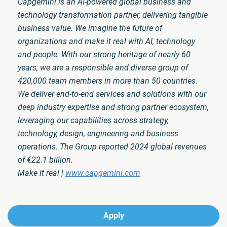
Capgemini is an AI-powered global business and
technology transformation partner, delivering tangible
business value. We imagine the future of
organizations and make it real with AI, technology
and people. With our strong heritage of nearly 60
years, we are a responsible and diverse group of
420,000 team members in more than 50 countries.
We deliver end-to-end services and solutions with our
deep industry expertise and strong partner ecosystem,
leveraging our capabilities across strategy,
technology, design, engineering and business
operations. The Group reported 2024 global revenues
of €22.1 billion.
Make it real |
www.capgemini.com
Apply