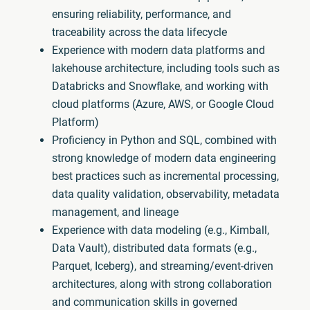
ensuring reliability, performance, and
traceability across the data lifecycle
Experience with modern data platforms and
lakehouse architecture, including tools such as
Databricks and Snowflake, and working with
cloud platforms (Azure, AWS, or Google Cloud
Platform)
Proficiency in Python and SQL, combined with
strong knowledge of modern data engineering
best practices such as incremental processing,
data quality validation, observability, metadata
management, and lineage
Experience with data modeling (e.g., Kimball,
Data Vault), distributed data formats (e.g.,
Parquet, Iceberg), and streaming/event-driven
architectures, along with strong collaboration
and communication skills in governed