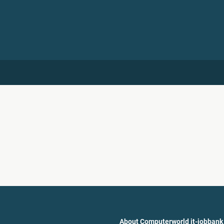
About Computerworld it-jobbank