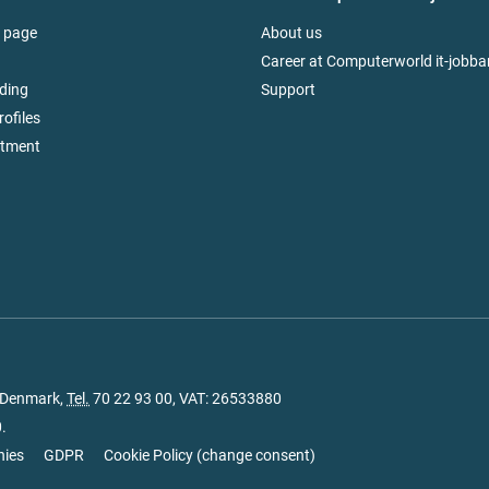
 page
About us
Career at Computerworld it-jobba
ding
Support
rofiles
itment
, Denmark,
Tel.
70 22 93 00
, VAT: 26533880
.
nies
GDPR
Cookie Policy
(
change consent
)