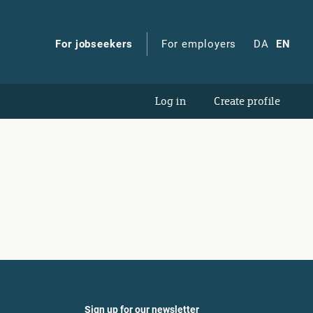
For jobseekers
For employers
DA
EN
Log in
Create profile
Sign up for our newsletter