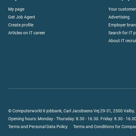
My page
Your customer
Get Job Agent
Advertising
Create profile
Employer bran
Articles on IT career
Search for IT p
About IT recru
© Computerworld it-jobbank, Carl Jacobsens Vej 29-31, 2500 Valby
Opening hours: Monday - Thursday: 8.30 - 16.30. Friday: 8.30 - 16.00
Terms and Personal Data Policy
Terms and Conditions for Compa