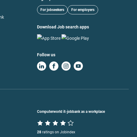
For jobseekers
For employers
nk
Download Job search apps
Follow us
Computerworld it-jobbank as a workplace
28
ratings on Jobindex