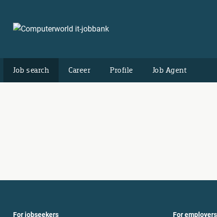
Job search
Career
Profile
Job Agent
For jobseekers
For employers