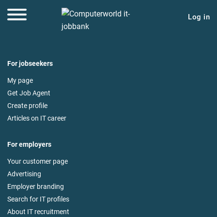
Log in
For jobseekers
My page
Get Job Agent
Create profile
Articles on IT career
For employers
Your customer page
Advertising
Employer branding
Search for IT profiles
About IT recruitment