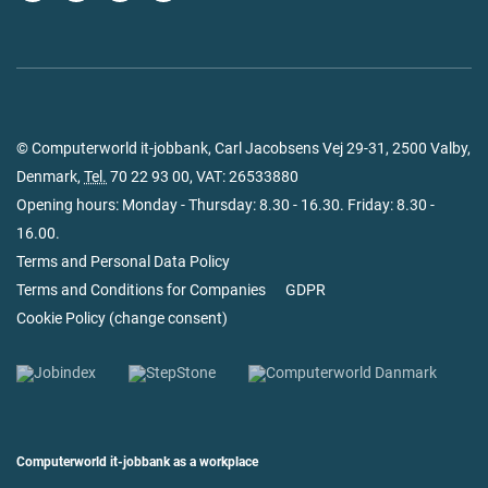
© Computerworld it-jobbank, Carl Jacobsens Vej 29-31, 2500 Valby,
Denmark,
Tel.
70 22 93 00
, VAT: 26533880
Opening hours: Monday - Thursday: 8.30 - 16.30. Friday: 8.30 -
16.00.
Terms and Personal Data Policy
Terms and Conditions for Companies
GDPR
Cookie Policy
(
change consent
)
Computerworld it-jobbank as a workplace