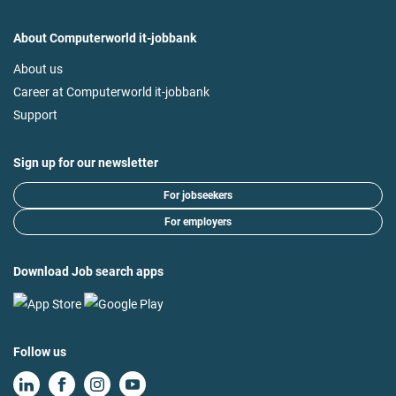
About Computerworld it-jobbank
About us
Career at Computerworld it-jobbank
Support
Sign up for our newsletter
For jobseekers
For employers
Download Job search apps
Follow us