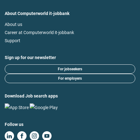
About Computerworld it-jobbank
About us
Career at Computerworld it-jobbank
Support
Sign up for our newsletter
For jobseekers
For employers
Download Job search apps
Follow us