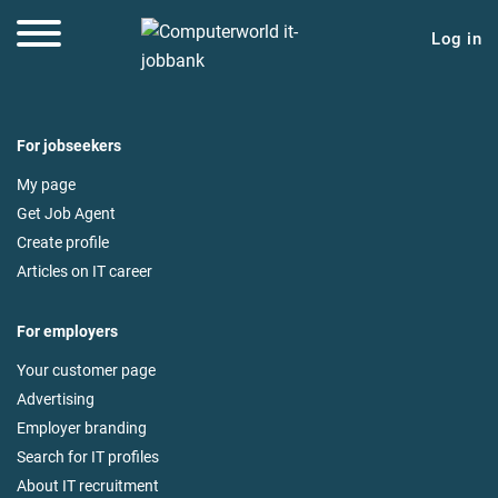
Log in
For jobseekers
My page
Get Job Agent
Create profile
Articles on IT career
For employers
Your customer page
Advertising
Employer branding
Search for IT profiles
About IT recruitment