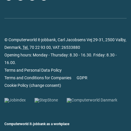
© Computerworld it-jobbank, Carl Jacobsens Vej 29-31, 2500 Valby,
Denmark,
Tel.
70 22 93 00
, VAT: 26533880
Opening hours: Monday - Thursday: 8.30 - 16.30. Friday: 8.30 -
16.00.
Terms and Personal Data Policy
Terms and Conditions for Companies
GDPR
Cookie Policy
(
change consent
)
Computerworld it-jobbank as a workplace