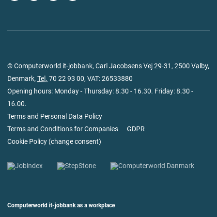
© Computerworld it-jobbank, Carl Jacobsens Vej 29-31, 2500 Valby,
Denmark,
Tel.
70 22 93 00
, VAT: 26533880
Opening hours: Monday - Thursday: 8.30 - 16.30. Friday: 8.30 -
16.00.
Terms and Personal Data Policy
Terms and Conditions for Companies
GDPR
Cookie Policy
(
change consent
)
Computerworld it-jobbank as a workplace