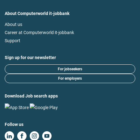
About Computerworld it-jobbank
About us
Career at Computerworld it-jobbank
Support
Sign up for our newsletter
For jobseekers
For employers
Download Job search apps
Follow us