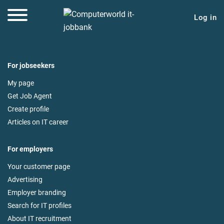
Log in
For jobseekers
My page
Get Job Agent
Create profile
Articles on IT career
For employers
Your customer page
Advertising
Employer branding
Search for IT profiles
About IT recruitment