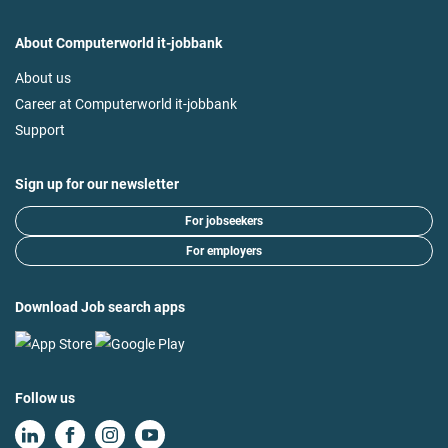
About Computerworld it-jobbank
About us
Career at Computerworld it-jobbank
Support
Sign up for our newsletter
For jobseekers
For employers
Download Job search apps
Follow us