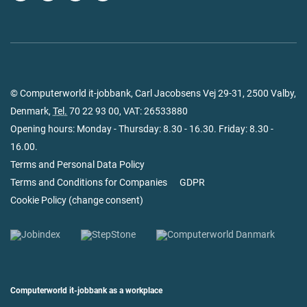
© Computerworld it-jobbank, Carl Jacobsens Vej 29-31, 2500 Valby,
Denmark,
Tel.
70 22 93 00
, VAT: 26533880
Opening hours: Monday - Thursday: 8.30 - 16.30. Friday: 8.30 -
16.00.
Terms and Personal Data Policy
Terms and Conditions for Companies
GDPR
Cookie Policy
(
change consent
)
Computerworld it-jobbank as a workplace