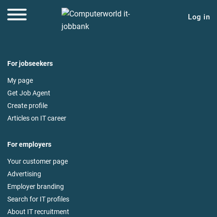
Log in
For jobseekers
My page
Get Job Agent
Create profile
Articles on IT career
For employers
Your customer page
Advertising
Employer branding
Search for IT profiles
About IT recruitment